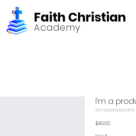
Faith Christian
Academy
culum
Accreditation
Calendar
Record Requ
I'm a prod
SKU: 632835642834572
Price
$40.00