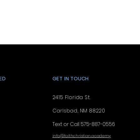
. Providing straightforward
ey can buy with confidence.
your shipping policy is a great
 and reassure your customers
from you with confidence.
ED
GET IN TOUCH
2415 Florida St.
Carlsbad, NM 88220
Text or Call 575-887-0556
info@faithchristian.academy