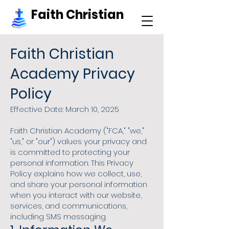
Faith Christian
Faith Christian
Academy Privacy
Policy
Effective Date: March 10, 2025
Faith Christian Academy ("FCA," "we,"
"us," or "our") values your privacy and
is committed to protecting your
personal information. This Privacy
Policy explains how we collect, use,
and share your personal information
when you interact with our website,
services, and communications,
including SMS messaging.