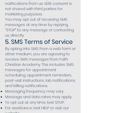
notifications from us. SMS consent is
not shared with third parties for
marketing purposes.
You may opt out of receiving SMS
messages at any time by replying
"STOP" to any message or contacting
us directly.
5. SMS Terms of Service
By opting into SMS from a web form or
other medium, you are agreeing to
receive SMS messages from Faith
Christian Academy. This includes SMS
messages for appointment
scheduling, appointment reminders,
post-visit instructions, lab notifications,
and billing notifications.
Messaging frequency may vary.
Message and data rates may apply.
To opt out at any time, text STOP.
For assistance, text HELP or visit our