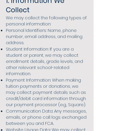
1. Information We
Collect
We may collect the following types of
personal information:
Personal Identifiers: Name, phone
number, email address, and mailing
address.
Student Information: If you are a
student or parent, we may collect
enrollment details, grade levels, and
other relevant school-related
information.
Payment Information: When making
tuition payments or donations, we
may collect payment details such as
credit/debit card information through
our payment processor (e.g., Square).
Communication Data: Any messages,
emails, or phone call logs exchanged
between you and FCA.
Website Usage Data: We may collect