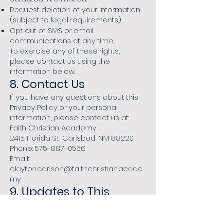
Request deletion of your information
(subject to legal requirements).
Opt out of SMS or email
communications at any time.
To exercise any of these rights,
please contact us using the
information below.
8. Contact Us
If you have any questions about this
Privacy Policy or your personal
information, please contact us at:
Faith Christian Academy
2415 Florida St., Carlsbad, NM 88220
Phone: 575-887-0556
Email:
clayton.carlson@faithchristian.acade
my
9. Updates to This
Privacy Policy