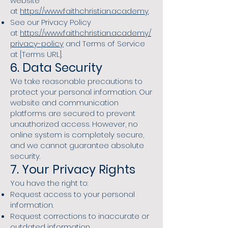
website
at
https://www.faithchristian.academy
.
See our Privacy Policy
at
https://www.faithchristian.academy/
privacy-policy
and Terms of Service
at [Terms URL].
6. Data Security
We take reasonable precautions to
protect your personal information. Our
website and communication
platforms are secured to prevent
unauthorized access. However, no
online system is completely secure,
and we cannot guarantee absolute
security.
7. Your Privacy Rights
You have the right to:
Request access to your personal
information.
Request corrections to inaccurate or
outdated information.