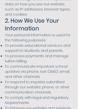
data on how you use our website,
such as IP addresses, browser types,
and cookies.
2. How We Use Your
Information
Your personal information is used for
the following purposes:
To provide educational services and
support to students and parents.
To process payments and manage
tuition billing.
To communicate important school
updates via phone, text (SMS), email,
and other channels.
To respond to inquiries submitted
through our website, phone, or other
communication channels.
To comply with legal and regulatory
requirements.
To improve our website and services.