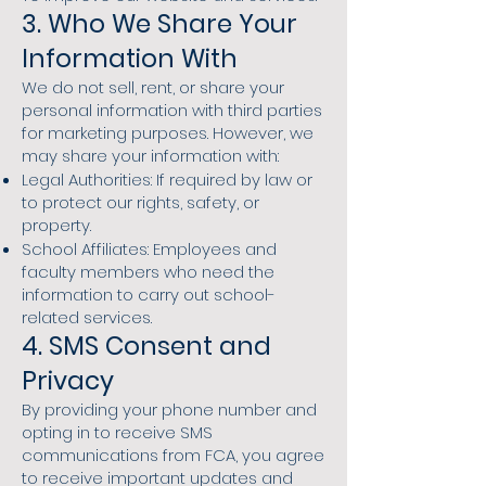
3. Who We Share Your
Information With
We do not sell, rent, or share your
personal information with third parties
for marketing purposes. However, we
may share your information with:​
Legal Authorities: If required by law or
to protect our rights, safety, or
property.
School Affiliates: Employees and
faculty members who need the
information to carry out school-
related services.
4. SMS Consent and
Privacy
By providing your phone number and
opting in to receive SMS
communications from FCA, you agree
to receive important updates and