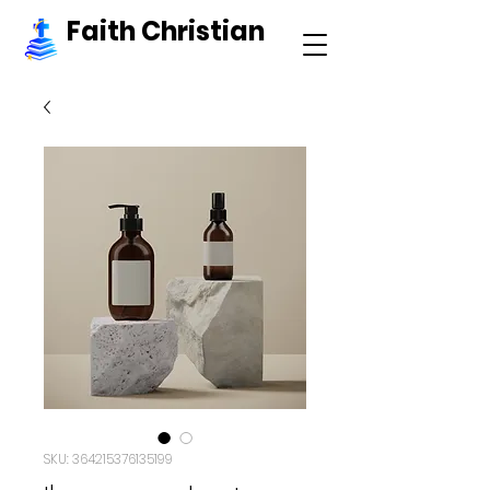
Faith Christian
SKU: 364215376135199