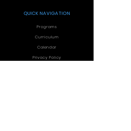
QUICK NAVIGATION
Programs
Curriculum
Calendar
Privacy Policy
Accreditation
Contact
Church
STAY CONNECTED
Facebook