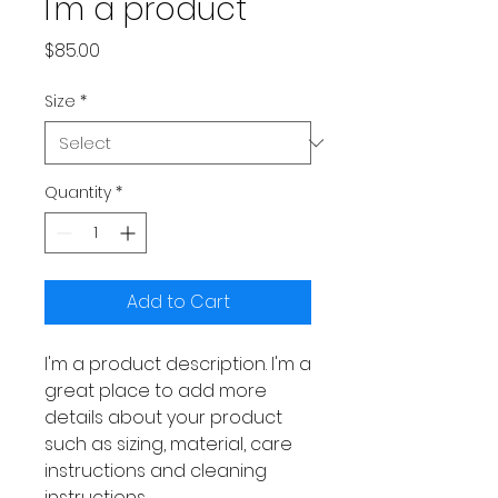
I'm a product
Price
$85.00
Size
*
Quantity
*
Add to Cart
I'm a product description. I'm a 
great place to add more 
details about your product 
such as sizing, material, care 
instructions and cleaning 
instructions.