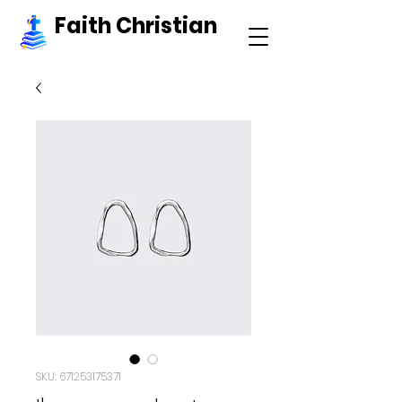
Faith Christian
SKU: 671253175371