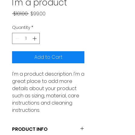
I'm a product
Regular
Sale
 $101.00 
$99.00
Price
Price
Quantity
*
Add to Cart
I'm a product description. I'm a 
great place to add more 
details about your product 
such as sizing, material, care 
instructions and cleaning 
instructions.
PRODUCT INFO