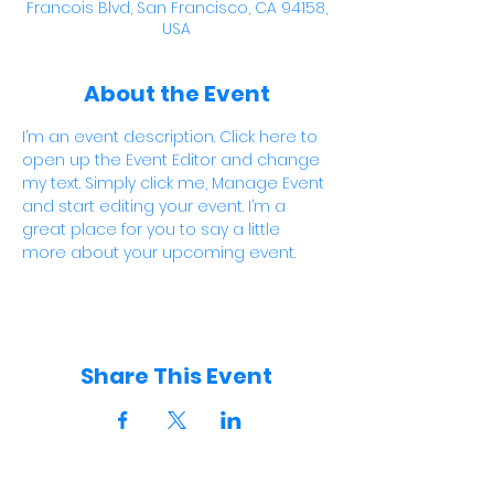
Francois Blvd, San Francisco, CA 94158,
USA
About the Event
I’m an event description. Click here to 
open up the Event Editor and change 
my text. Simply click me, Manage Event 
and start editing your event. I’m a 
great place for you to say a little 
more about your upcoming event.
Share This Event