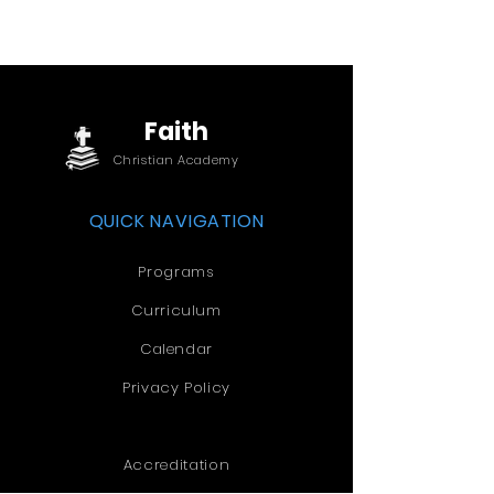
Faith
Christian Academy
QUICK NAVIGATION
Programs
Curriculum
Calendar
Privacy Policy
Accreditation