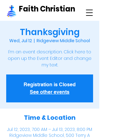
Faith Christian
Thanksgiving
Wed, Jul 12
  |  
Ridgeview Middle School
I’m an event description. Click here to
open up the Event Editor and change
my text.
Registration is Closed
See other events
Time & Location
Jul 12, 2023, 7:00 AM – Jul 13, 2023, 8:00 PM
Ridgeview Middle School, 500 Terry A